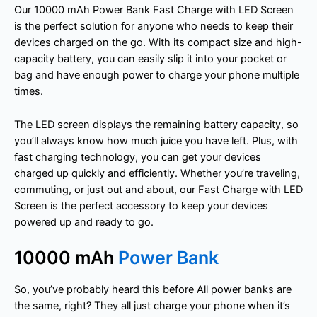
Our 10000 mAh Power Bank Fast Charge with LED Screen
is the perfect solution for anyone who needs to keep their
devices charged on the go. With its compact size and high-
capacity battery, you can easily slip it into your pocket or
bag and have enough power to charge your phone multiple
times.
The LED screen displays the remaining battery capacity, so
you’ll always know how much juice you have left. Plus, with
fast charging technology, you can get your devices
charged up quickly and efficiently. Whether you’re traveling,
commuting, or just out and about, our Fast Charge with LED
Screen is the perfect accessory to keep your devices
powered up and ready to go.
10000 mAh
Power Bank
So, you’ve probably heard this before All power banks are
the same, right? They all just charge your phone when it’s