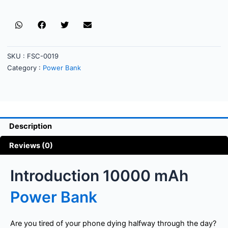
SKU :
FSC-0019
Category :
Power Bank
Description
Reviews (0)
Introduction 10000 mAh
Power Bank
Are you tired of your phone dying halfway through the day?