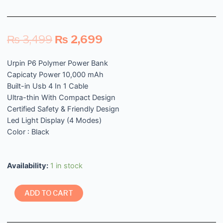
₨
3,499
₨
2,699
Urpin P6 Polymer Power Bank
Capicaty Power 10,000 mAh
Built-in Usb 4 In 1 Cable
Ultra-thin With Compact Design
Certified Safety & Friendly Design
Led Light Display (4 Modes)
Color : Black
Availability:
1 in stock
ADD TO CART