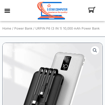
ABOUT US
CONTACT US
MY ACCOUNT
Home
/
Power Bank
/ URPIN P6 (3 IN 1) 10,000 mAh Power Bank
SALE!