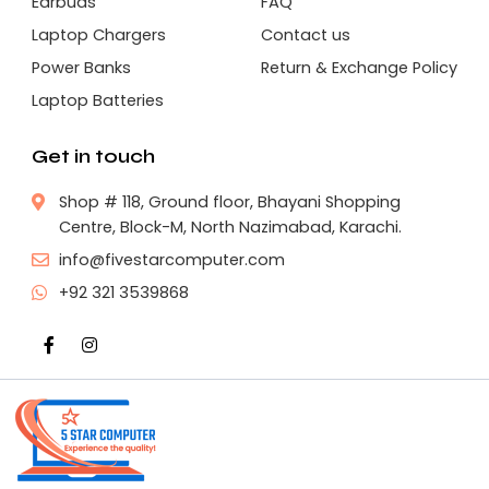
Earbuds
FAQ
Laptop Chargers
Contact us
Power Banks
Return & Exchange Policy
Laptop Batteries
Get in touch
Shop # 118, Ground floor, Bhayani Shopping
Centre, Block-M, North Nazimabad, Karachi.
info@fivestarcomputer.com
+92 321 3539868