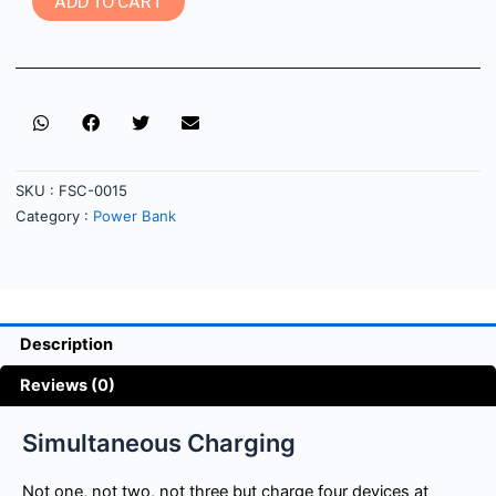
ADD TO CART
SKU :
FSC-0015
Category :
Power Bank
Description
Reviews (0)
Simultaneous Charging
Not one, not two, not three but charge four devices at