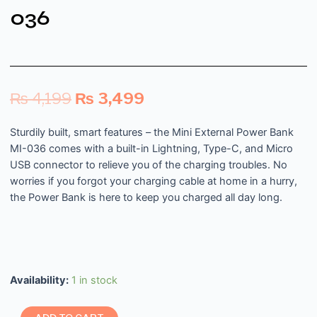
036
₨
4,199
₨
3,499
Sturdily built, smart features – the Mini External Power Bank
MI-036 comes with a built-in Lightning, Type-C, and Micro
USB connector to relieve you of the charging troubles. No
worries if you forgot your charging cable at home in a hurry,
the Power Bank is here to keep you charged all day long.
Availability:
1 in stock