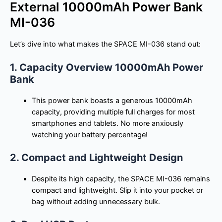
External 10000mAh Power Bank
MI-036
Let’s dive into what makes the SPACE MI-036 stand out:
1. Capacity Overview 10000mAh Power
Bank
This power bank boasts a generous 10000mAh
capacity, providing multiple full charges for most
smartphones and tablets. No more anxiously
watching your battery percentage!
2. Compact and Lightweight Design
Despite its high capacity, the SPACE MI-036 remains
compact and lightweight. Slip it into your pocket or
bag without adding unnecessary bulk.