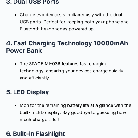
3. Dual USB Ports
Charge two devices simultaneously with the dual
USB ports. Perfect for keeping both your phone and
Bluetooth headphones powered up.
4. Fast Charging Technology 10000mAh
Power Bank
The SPACE MI-036 features fast charging
technology, ensuring your devices charge quickly
and efficiently.
5. LED Display
Monitor the remaining battery life at a glance with the
built-in LED display. Say goodbye to guessing how
much charge is left!
6. Built-in Flashlight