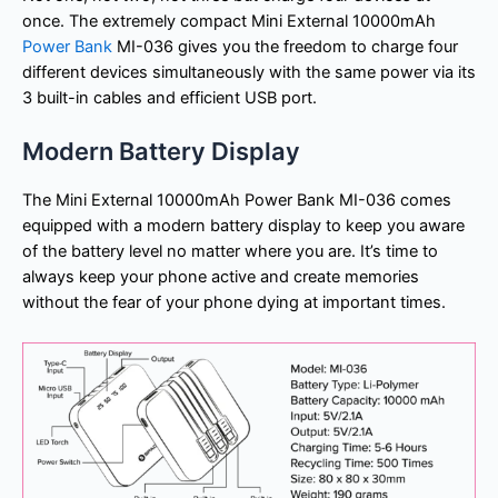
once. The extremely compact Mini External 10000mAh
Power Bank
MI-036 gives you the freedom to charge four
different devices simultaneously with the same power via its
3 built-in cables and efficient USB port.
Modern Battery Display
The Mini External 10000mAh Power Bank MI-036 comes
equipped with a modern battery display to keep you aware
of the battery level no matter where you are. It’s time to
always keep your phone active and create memories
without the fear of your phone dying at important times.