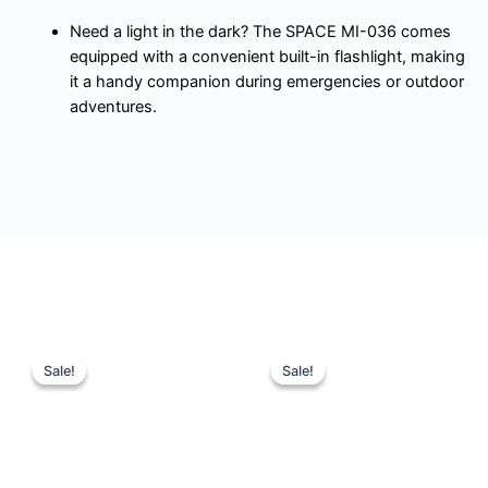
Need a light in the dark? The SPACE MI-036 comes
equipped with a convenient built-in flashlight, making
it a handy companion during emergencies or outdoor
adventures.