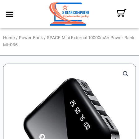
ABOUT US
CONTACT US
MY ACCOUNT
Home
/
Power Bank
/ SPACE Mini External 10000mAh Power Bank
MI-036
SALE!