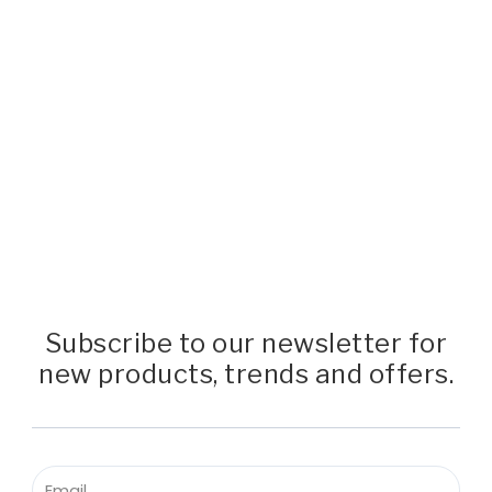
Subscribe to our newsletter for
new products, trends and offers.