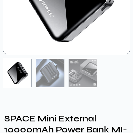
SPACE Mini External
10000mAh Power Bank MI-