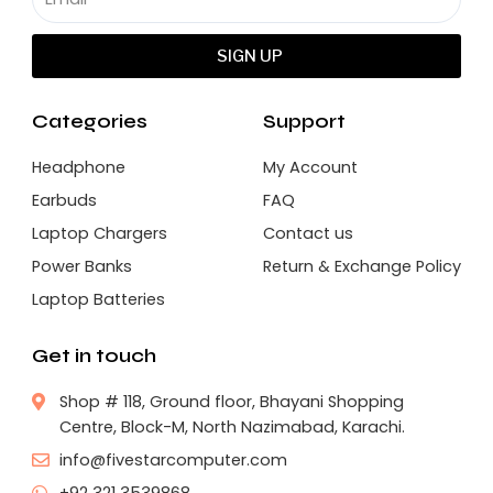
SIGN UP
Categories
Support
Headphone
My Account
Earbuds
FAQ
Laptop Chargers
Contact us
Power Banks
Return & Exchange Policy
Laptop Batteries
Get in touch
Shop # 118, Ground floor, Bhayani Shopping
Centre, Block-M, North Nazimabad, Karachi.
info@fivestarcomputer.com