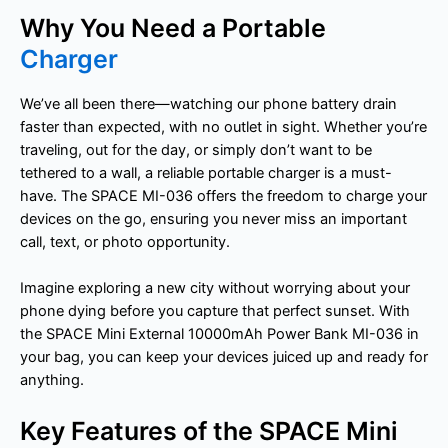
Why You Need a Portable
Charger
We’ve all been there—watching our phone battery drain
faster than expected, with no outlet in sight. Whether you’re
traveling, out for the day, or simply don’t want to be
tethered to a wall, a reliable portable charger is a must-
have. The SPACE MI-036 offers the freedom to charge your
devices on the go, ensuring you never miss an important
call, text, or photo opportunity.
Imagine exploring a new city without worrying about your
phone dying before you capture that perfect sunset. With
the SPACE Mini External 10000mAh Power Bank MI-036 in
your bag, you can keep your devices juiced up and ready for
anything.
Key Features of the SPACE Mini