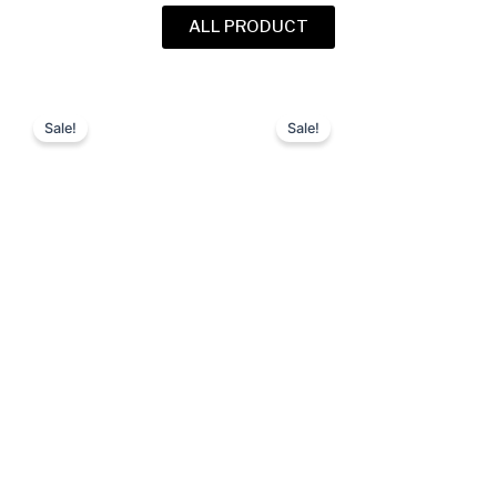
ALL PRODUCT