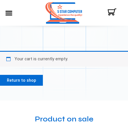
ABOUT US
CONTACT US
MY ACCOUNT
Your cart is currently empty.
Return to shop
Product on sale