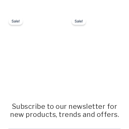
Subscribe to our newsletter for
new products, trends and offers.