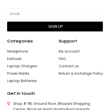
SIGN UP
Categories
Support
Headphone
My Account
Earbuds
FAQ
Laptop Chargers
Contact us
Power Banks
Return & Exchange Policy
Laptop Batteries
Get in touch
Shop # 118, Ground floor, Bhayani Shopping
Centre, Block-M, North Nazimabad, Karachi.