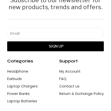
Subscribe to our newsletter for
new products, trends and offers.
SIGN UP
Categories
Support
Headphone
My Account
Earbuds
FAQ
Laptop Chargers
Contact us
Power Banks
Return & Exchange Policy
Laptop Batteries