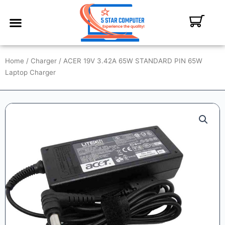
ABOUT US
CONTACT US
MY ACCOUNT
Home
/
Charger
/ ACER 19V 3.42A 65W STANDARD PIN 65W
Laptop Charger