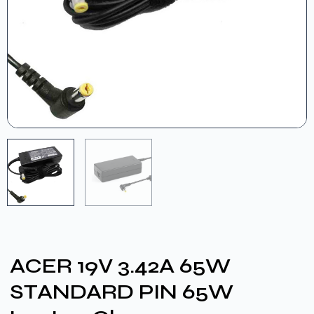
ACER 19V 3.42A 65W
STANDARD PIN 65W