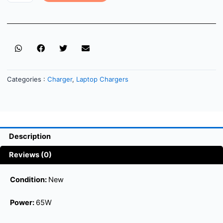
Categories :
Charger
,
Laptop Chargers
Description
Reviews (0)
Condition:
New
Power:
65W