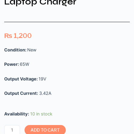
Laptop Charger
₨
1,200
Condition:
New
Power:
65W
Output Voltage:
19V
Output Current:
3.42A
Availability:
10 in stock
ADD TO CART