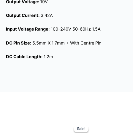
Output Voltage:
19V
Output Current:
3.42A
Input Voltage Range:
100-240V 50-60Hz 1.5A
DC Pin Size:
5.5mm X 1.7mm + With Centre Pin
DC Cable Length:
1.2m