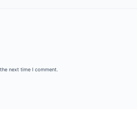
 the next time I comment.