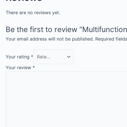
There are no reviews yet.
Be the first to review “Multifunct
Your email address will not be published.
Required fiel
Your rating
*
Your review
*