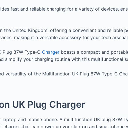
es fast and reliable charging for a variety of devices, en
 in the United Kingdom, offering a convenient and reliabl
ices, making it a versatile accessory for your tech arsenal
 UK Plug 87W Type-C
Charger
boasts a compact and portable 
simplify your charging routine with this multifunctional so
nd versatility of the Multifunction UK Plug 87W Type-C Ch
ion UK Plug Charger
our laptop and mobile phone. A multifunction UK plug 87W 
 charger that can power up your laptop and smartphone wit