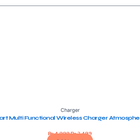
Charger
rt Multi Functional Wireless Charger Atmosph
Original
Current
₨
4,999
₨
3,499
price
price