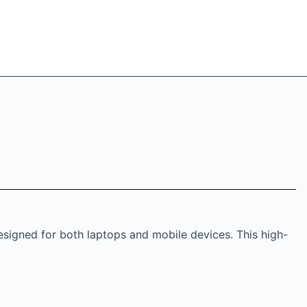
esigned for both laptops and mobile devices. This high-