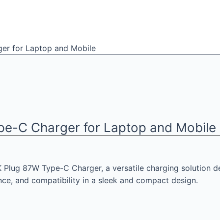
er for Laptop and Mobile
pe-C Charger for Laptop and Mobile
 Plug 87W Type-C Charger, a versatile charging solution d
ce, and compatibility in a sleek and compact design.