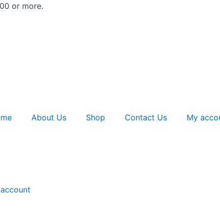
500 or more.
ome
About Us
Shop
Contact Us
My acco
account