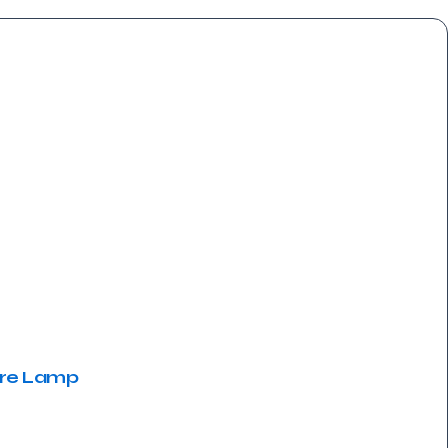
ere Lamp