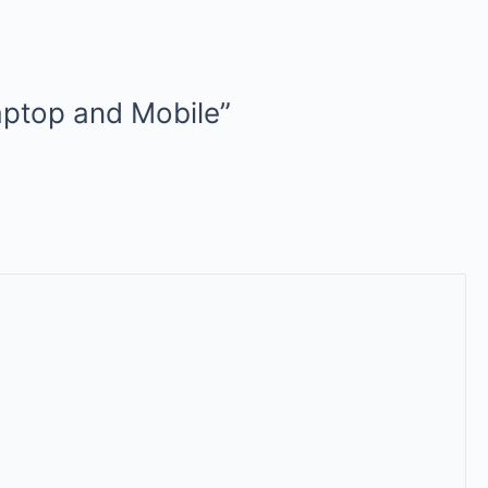
aptop and Mobile”