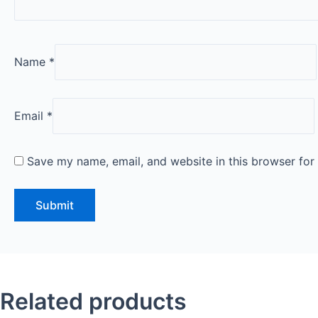
Name
*
Email
*
Save my name, email, and website in this browser for
Related products