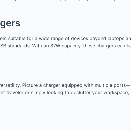
rgers
them suitable for a wide range of devices beyond laptops 
SB standards. With an 87W capacity, these chargers can 
r versatility. Picture a charger equipped with multiple po
nt traveler or simply looking to declutter your workspace, 