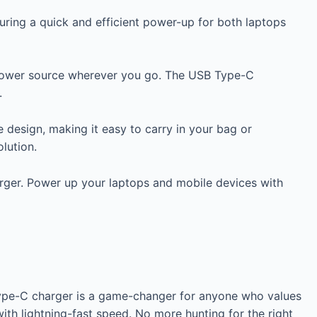
suring a quick and efficient power-up for both laptops
e power source wherever you go. The USB Type-C
.
design, making it easy to carry in your bag or
lution.
arger. Power up your laptops and mobile devices with
Type-C charger is a game-changer for anyone who values
h lightning-fast speed. No more hunting for the right