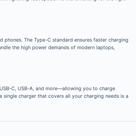
and phones. The Type-C standard ensures faster charging
handle the high power demands of modern laptops,
rts—USB-C, USB-A, and more—allowing you to charge
a single charger that covers all your charging needs is a