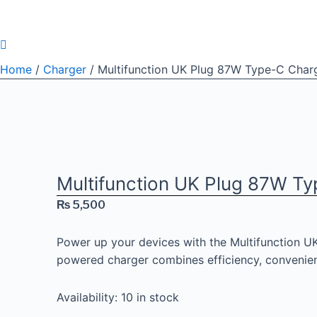
Home
/
Charger
/ Multifunction UK Plug 87W Type-C Charg
Multifunction UK Plug 87W Ty
₨
5,500
Power up your devices with the Multifunction UK
powered charger combines efficiency, convenien
Availability:
10 in stock