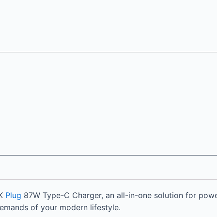
UK
Plug
87W Type-C Charger, an all-in-one solution for powe
 demands of your modern lifestyle.