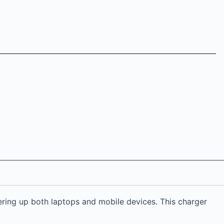
ring up both laptops and mobile devices. This charger