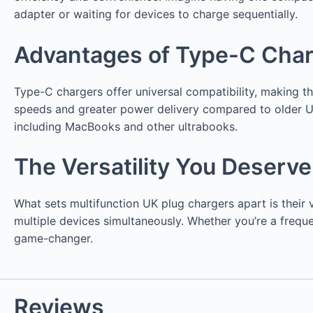
adapter or waiting for devices to charge sequentially.
Advantages of Type-C Cha
Type-C chargers offer universal compatibility, making 
speeds and greater power delivery compared to older U
including MacBooks and other ultrabooks.
The Versatility You Deserve
What sets multifunction UK plug chargers apart is thei
multiple devices simultaneously. Whether you’re a freque
game-changer.
Reviews