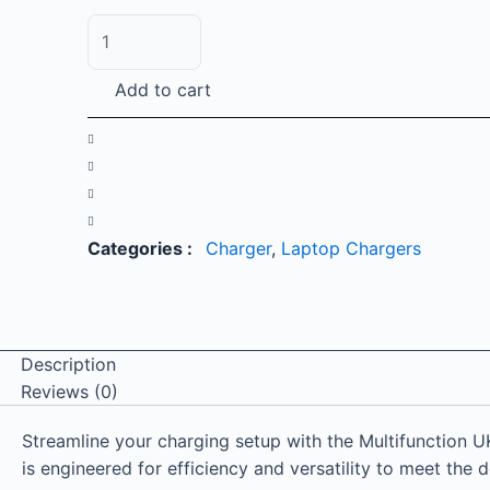
Multifunction
UK
Plug
Add to cart
87W
Type-
C
Charger
for
Laptop
Categories :
Charger
,
Laptop Chargers
and
Mobile
quantity
Description
Reviews (0)
Streamline your charging setup with the Multifunction 
is engineered for efficiency and versatility to meet the