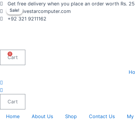
Skip
Get free delivery when you place an order worth Rs. 2
to
Sale!
Sale!
info@fivestarcomputer.com
content
+92 321 9211162
0
Cart
H
Cart
Home
About Us
Shop
Contact Us
My 