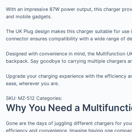
With an impressive 87W power output, this charger provid
and mobile gadgets.
The UK Plug design makes this charger suitable for use
connector ensures compatibility with a wide range of dev
Designed with convenience in mind, the Multifunction
backpack. Say goodbye to carrying multiple chargers and 
Upgrade your charging experience with the efficiency a
ease, wherever you are.
SKU:
MZ-512
Categories:
Why You Need a Multifunct
Gone are the days of juggling different chargers for y
efficiency and convenience. Imagine having one compact