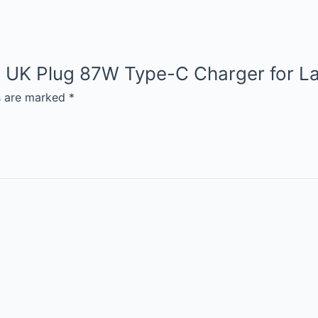
ion UK Plug 87W Type-C Charger for L
ds are marked
*