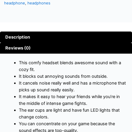
headphone
,
headphones
Description
Reviews (0)
This comfy headset blends awesome sound with a
cozy fit.
It blocks out annoying sounds from outside.
It cancels noise really well and has a microphone that
picks up sound really easily.
It makes it easy to hear your friends while you’re in
the middle of intense game fights.
The ear cups are light and have fun LED lights that
change colors.
You can concentrate on your game because the
sound effects are top-quality.