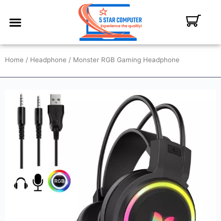
ABOUT US
CONTACT US
MY ACCOUNT
Home
/
Headphone
/ Monster RGB Gaming Headphone