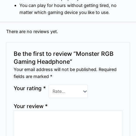
You can play for hours without getting tired, no
matter which gaming device you like to use.
There are no reviews yet.
Be the first to review “Monster RGB
Gaming Headphone”
Your email address will not be published.
Required
fields are marked
*
Your rating
*
Your review
*