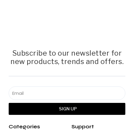
Subscribe to our newsletter for
new products, trends and offers.
SIGN UP
Categories
Support