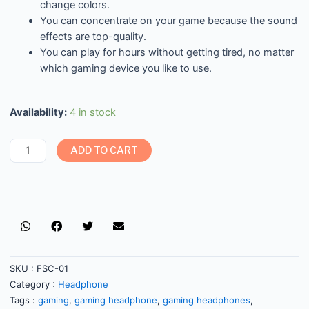
change colors.
You can concentrate on your game because the sound
effects are top-quality.
You can play for hours without getting tired, no matter
which gaming device you like to use.
Availability:
4 in stock
ADD TO CART
SKU :
FSC-01
Category :
Headphone
Tags :
gaming
,
gaming headphone
,
gaming headphones
,