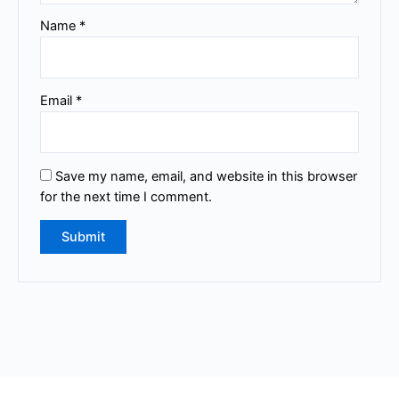
Name
*
Email
*
Save my name, email, and website in this browser
for the next time I comment.