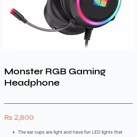
Monster RGB Gaming
Headphone
₨
2,800
The ear cups are light and have fun LED lights that