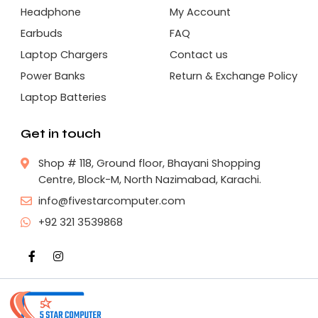
Headphone
My Account
Earbuds
FAQ
Laptop Chargers
Contact us
Power Banks
Return & Exchange Policy
Laptop Batteries
Get in touch
Shop # 118, Ground floor, Bhayani Shopping
Centre, Block-M, North Nazimabad, Karachi.
info@fivestarcomputer.com
+92 321 3539868