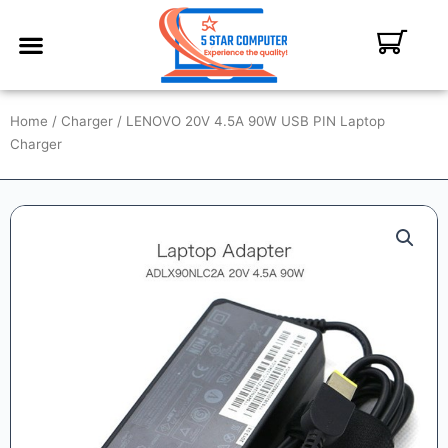
ABOUT US
CONTACT US
MY ACCOUNT
Home
/
Charger
/ LENOVO 20V 4.5A 90W USB PIN Laptop
Charger