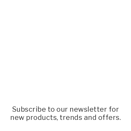
Subscribe to our newsletter for
new products, trends and offers.