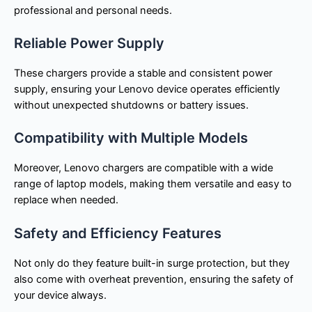
professional and personal needs.
Reliable Power Supply
These chargers provide a stable and consistent power
supply, ensuring your Lenovo device operates efficiently
without unexpected shutdowns or battery issues.
Compatibility with Multiple Models
Moreover, Lenovo chargers are compatible with a wide
range of laptop models, making them versatile and easy to
replace when needed.
Safety and Efficiency Features
Not only do they feature built-in surge protection, but they
also come with overheat prevention, ensuring the safety of
your device always.