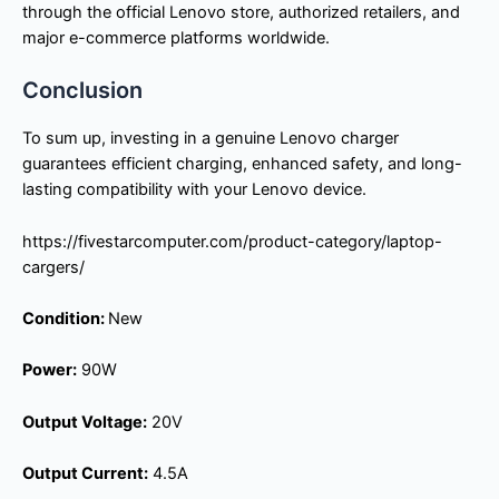
through the official Lenovo store, authorized retailers, and
major e-commerce platforms worldwide.
Conclusion
To sum up, investing in a genuine Lenovo charger
guarantees efficient charging, enhanced safety, and long-
lasting compatibility with your Lenovo device.
https://fivestarcomputer.com/product-category/laptop-
cargers/
Condition:
New
Power:
90W
Output Voltage:
20V
Output Current:
4.5A