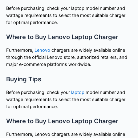
Before purchasing, check your laptop model number and
wattage requirements to select the most suitable charger
for optimal performance.
Where to Buy Lenovo Laptop Charger
Furthermore,
Lenovo
chargers are widely available online
through the official Lenovo store, authorized retailers, and
major e-commerce platforms worldwide.
Buying Tips
Before purchasing, check your
laptop
model number and
wattage requirements to select the most suitable charger
for optimal performance.
Where to Buy Lenovo Laptop Charger
Furthermore, Lenovo chargers are widely available online