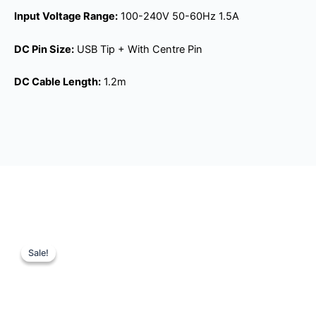
Input Voltage Range:
100-240V 50-60Hz 1.5A
DC Pin Size:
USB Tip + With Centre Pin
DC Cable Length:
1.2m