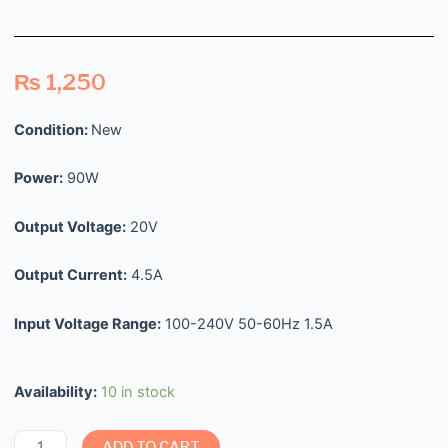
₨
1,250
Condition:
New
Power:
90W
Output Voltage:
20V
Output Current:
4.5A
Input Voltage Range:
100-240V 50-60Hz 1.5A
Availability:
10 in stock
ADD TO CART