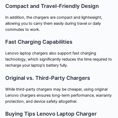
Compact and Travel-Friendly Design
In addition, the chargers are compact and lightweight,
allowing you to carry them easily during travel or daily
commutes to work.
Fast Charging Capabilities
Lenovo laptop chargers also support fast charging
technology, which significantly reduces the time required to
recharge your laptop’s battery fully.
Original vs. Third-Party Chargers
While third-party chargers may be cheaper, using original
Lenovo chargers ensures long-term performance, warranty
protection, and device safety altogether.
Buying Tips Lenovo Laptop Charger