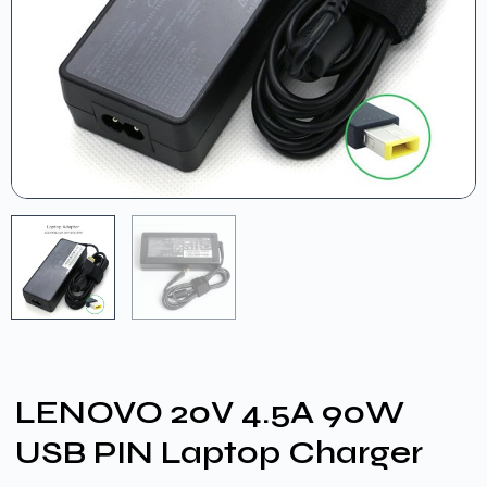
LENOVO 20V 4.5A 90W
USB PIN Laptop Charger