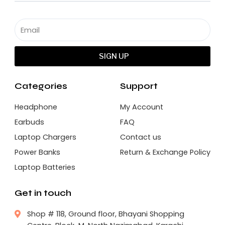
SIGN UP
Categories
Support
Headphone
My Account
Earbuds
FAQ
Laptop Chargers
Contact us
Power Banks
Return & Exchange Policy
Laptop Batteries
Get in touch
Shop # 118, Ground floor, Bhayani Shopping