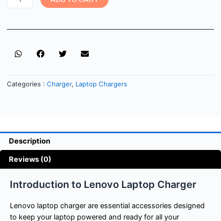
Categories :
Charger
,
Laptop Chargers
Description
Reviews (0)
Introduction to Lenovo Laptop Charger
Lenovo laptop charger are essential accessories designed
to keep your laptop powered and ready for all your