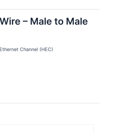
Wire – Male to Male
Ethernet Channel (HEC)