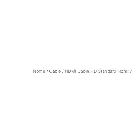
Home
/
Cable
/ HDMI Cable HD Standard Hdmi Wir