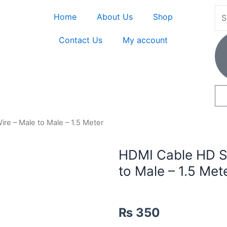
Home
About Us
Shop
Contact Us
My account
e – Male to Male – 1.5 Meter
HDMI Cable HD S
to Male – 1.5 Met
₨
350