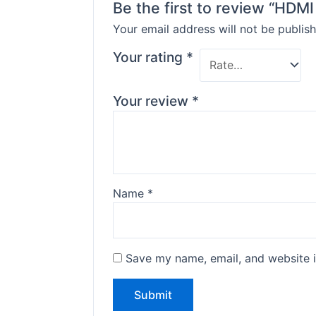
Be the first to review “HDM
Your email address will not be publish
Your rating
*
Your review
*
Name
*
Save my name, email, and website i