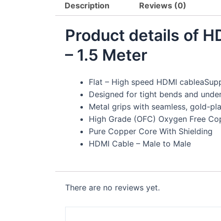
Description
Reviews (0)
Product details of 
– 1.5 Meter
Flat – High speed HDMI cableaSup
Designed for tight bends and under
Metal grips with seamless, gold-pl
High Grade (OFC) Oxygen Free Co
Pure Copper Core With Shielding
HDMI Cable – Male to Male
There are no reviews yet.