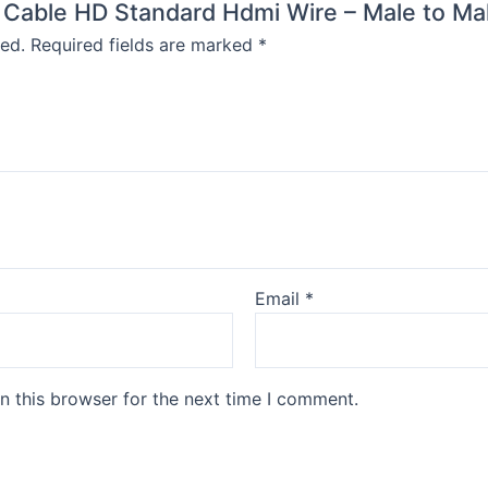
I Cable HD Standard Hdmi Wire – Male to Mal
ed.
Required fields are marked
*
Email
*
n this browser for the next time I comment.