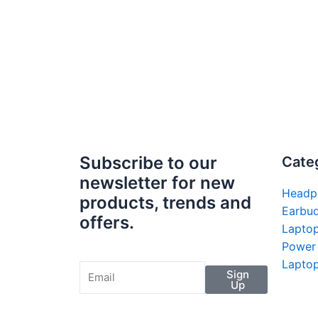
Subscribe to our
Cate
newsletter for new
Headp
products, trends and
Earbu
offers.
Lapto
Power
Laptop
Sign
Up