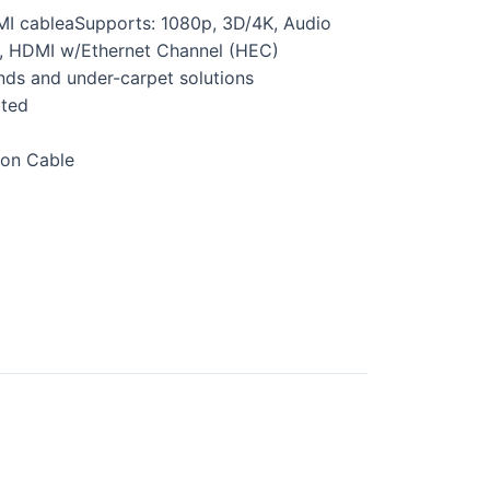
MI cableaSupports: 1080p, 3D/4K, Audio
, HDMI w/Ethernet Channel (HEC)
nds and under-carpet solutions
ated
ion Cable