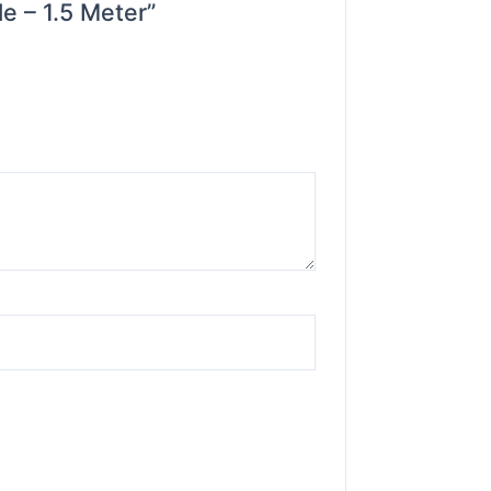
e – 1.5 Meter”