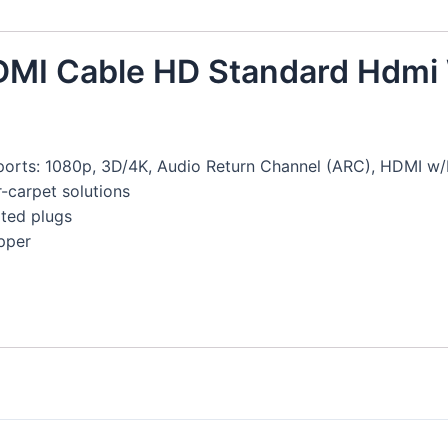
HDMI Cable HD Standard Hdmi 
ports: 1080p, 3D/4K, Audio Return Channel (ARC), HDMI w/
-carpet solutions
ated plugs
pper