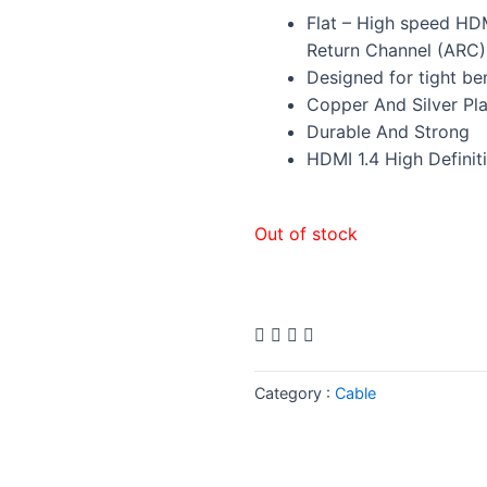
Flat – High speed HD
Return Channel (ARC)
Designed for tight be
Copper And Silver Pl
Durable And Strong
HDMI 1.4 High Definit
Out of stock
Category :
Cable