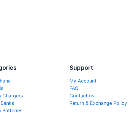
gories
Support
hone
My Account
ds
FAQ
p Chargers
Contact us
 Banks
Return & Exchange Policy
 Batteries