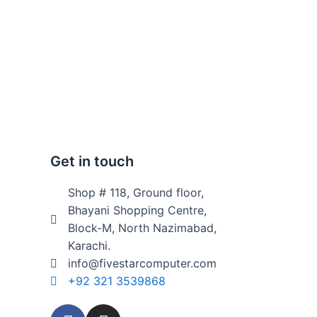
Get in touch
Shop # 118, Ground floor,
Bhayani Shopping Centre,
Block-M, North Nazimabad,
Karachi.
info@fivestarcomputer.com
+92 321 3539868