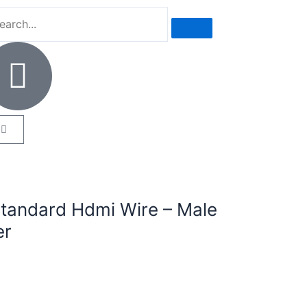
tandard Hdmi Wire – Male
er