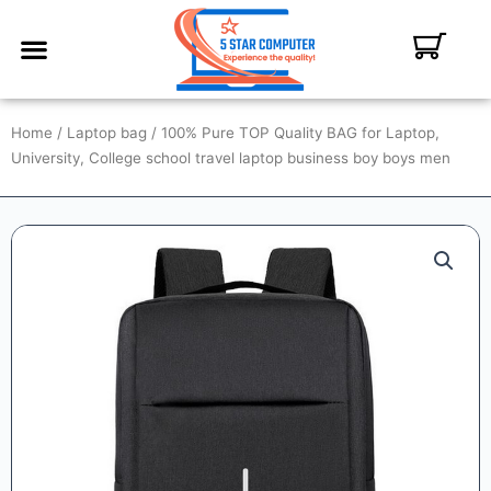
ABOUT US
CONTACT US
MY ACCOUNT
Home
/
Laptop bag
/ 100% Pure TOP Quality BAG for Laptop,
University, College school travel laptop business boy boys men