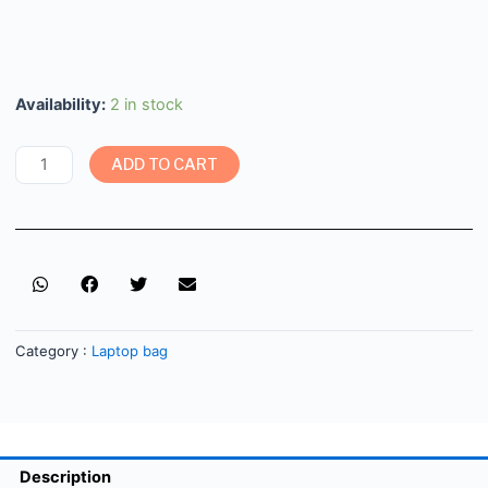
Availability:
2 in stock
ADD TO CART
Category :
Laptop bag
Description