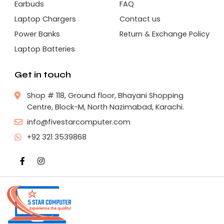
Earbuds
FAQ
Laptop Chargers
Contact us
Power Banks
Return & Exchange Policy
Laptop Batteries
Get in touch
Shop # 118, Ground floor, Bhayani Shopping
Centre, Block-M, North Nazimabad, Karachi.
info@fivestarcomputer.com
+92 321 3539868