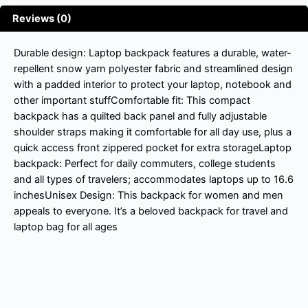
Reviews (0)
Durable design: Laptop backpack features a durable, water-
repellent snow yarn polyester fabric and streamlined design
with a padded interior to protect your laptop, notebook and
other important stuffComfortable fit: This compact
backpack has a quilted back panel and fully adjustable
shoulder straps making it comfortable for all day use, plus a
quick access front zippered pocket for extra storageLaptop
backpack: Perfect for daily commuters, college students
and all types of travelers; accommodates laptops up to 16.6
inchesUnisex Design: This backpack for women and men
appeals to everyone. It’s a beloved backpack for travel and
laptop bag for all ages