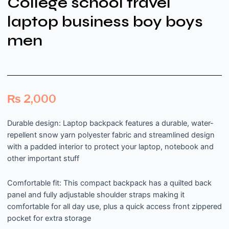
College school travel
laptop business boy boys
men
₨
2,000
Durable design: Laptop backpack features a durable, water-
repellent snow yarn polyester fabric and streamlined design
with a padded interior to protect your laptop, notebook and
other important stuff
Comfortable fit: This compact backpack has a quilted back
panel and fully adjustable shoulder straps making it
comfortable for all day use, plus a quick access front zippered
pocket for extra storage