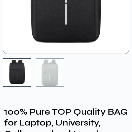
100% Pure TOP Quality BAG
for Laptop, University,