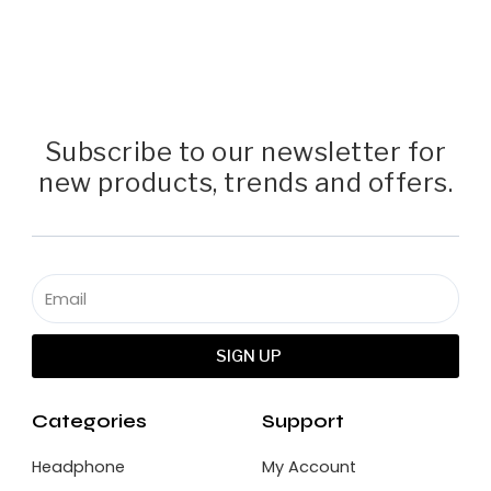
Subscribe to our newsletter for
new products, trends and offers.
SIGN UP
Categories
Support
Headphone
My Account