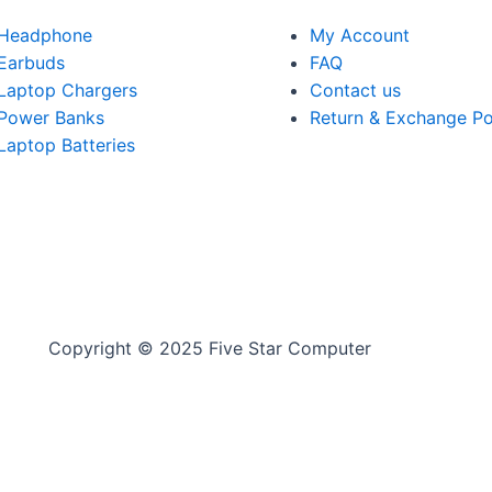
Headphone
My Account
Earbuds
FAQ
Laptop Chargers
Contact us
Power Banks
Return & Exchange Po
Laptop Batteries
Copyright © 2025 Five Star Computer