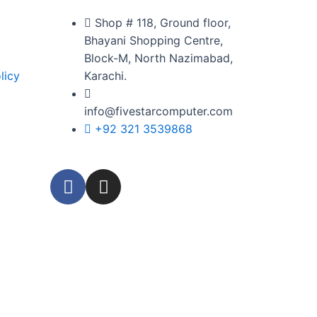
Shop # 118, Ground floor,
Bhayani Shopping Centre,
Block-M, North Nazimabad,
licy
Karachi.
info@fivestarcomputer.com
+92 321 3539868