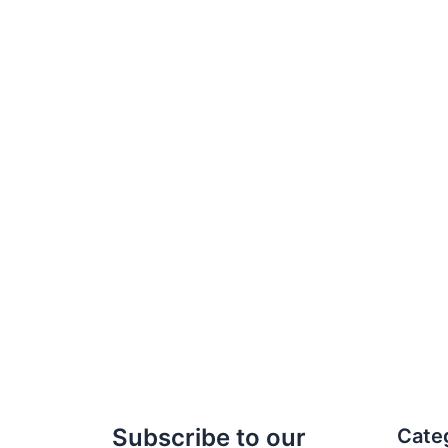
Subscribe to our
Cate