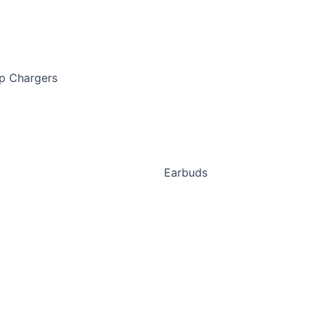
p Chargers
Earbuds