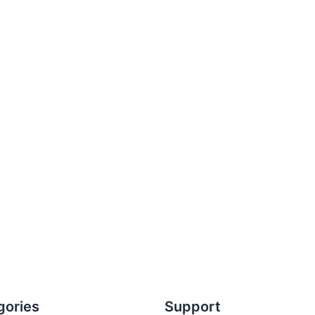
gories
Support