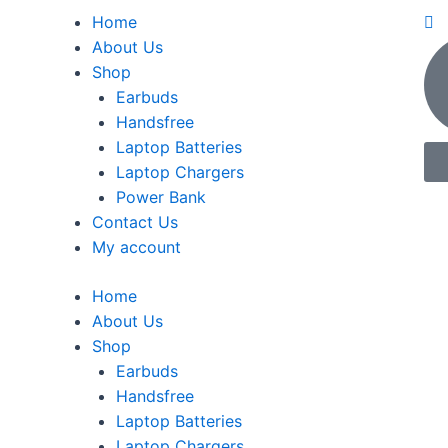
Home
About Us
Shop
Earbuds
Handsfree
Laptop Batteries
Laptop Chargers
Power Bank
Contact Us
My account
Home
About Us
Shop
Earbuds
Handsfree
Laptop Batteries
Laptop Chargers