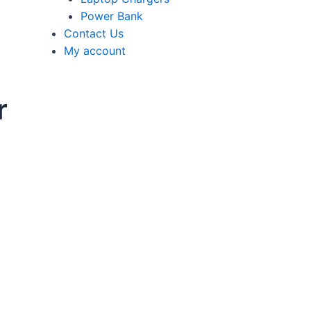
Power Bank
Contact Us
My account
r