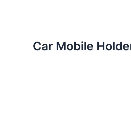
Car Mobile Holde