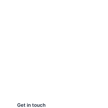
Get in touch