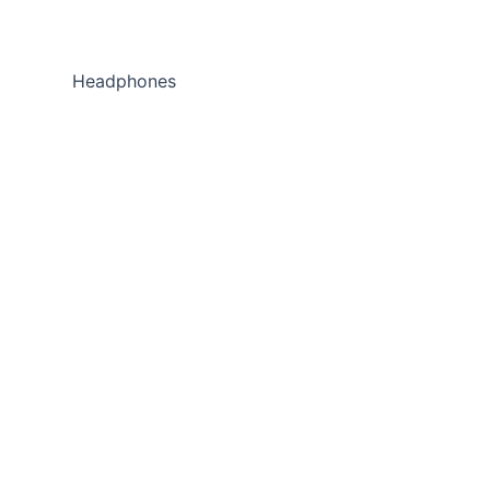
Headphones