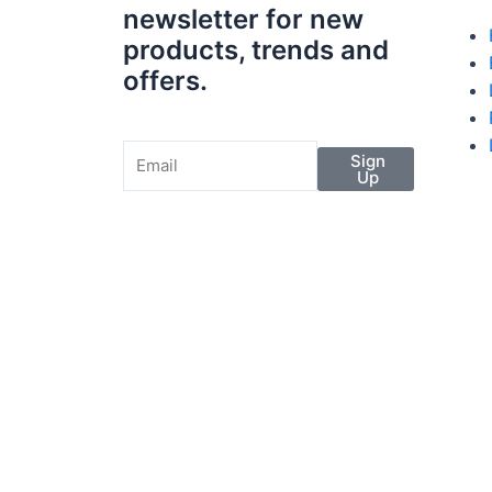
newsletter for new
products, trends and
offers.
Sign
Up