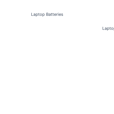
Laptop Batteries
Lapto